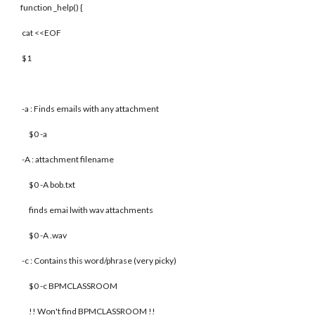
function _help() {
cat <<EOF
$1
-a : Finds emails with any attachment
$0 -a
-A : attachment filename
$0 -A bob.txt
finds emai lwith wav attachments
$0 -A .wav
-c : Contains this word/phrase (very picky)
$0 -c BPMCLASSROOM
!! Won't find BPMCLASSROOM !!