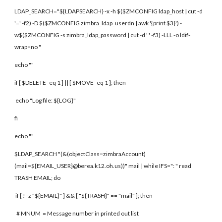
LDAP_SEARCH="${LDAPSEARCH} -x -h $($ZMCONFIG ldap_host | cut -d
'=' -f2) -D $($ZMCONFIG zimbra_ldap_userdn | awk '{print $3}') -
w$($ZMCONFIG -s zimbra_ldap_password | cut -d ' ' -f3) -LLL -o ldif-
wrap=no "
echo ""
if [ $DELETE -eq 1 ] || [ $MOVE -eq 1 ]; then
echo "Log file: ${LOG}"
fi
echo ""
$LDAP_SEARCH "(&(objectClass=zimbraAccount)
(mail=${EMAIL_USER}@berea.k12.oh.us))" mail | while IFS=": " read
TRASH EMAIL; do
if [ ! -z "${EMAIL}" ] && [ "${TRASH}" == "mail" ]; then
# MNUM = Message number in printed out list