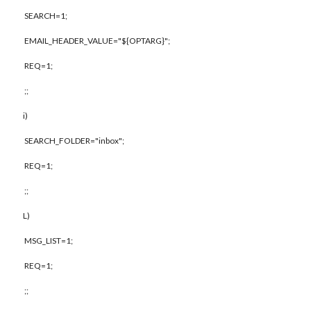
SEARCH=1;
EMAIL_HEADER_VALUE="${OPTARG}";
REQ=1;
;;
i)
SEARCH_FOLDER="inbox";
REQ=1;
;;
L)
MSG_LIST=1;
REQ=1;
;;