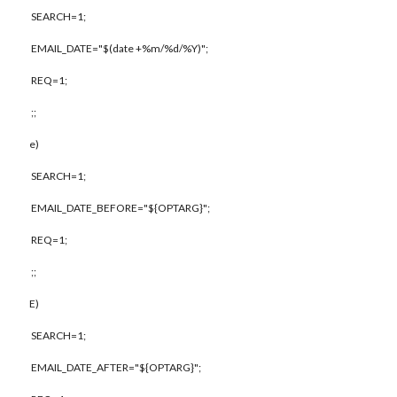
SEARCH=1;
EMAIL_DATE="$(date +%m/%d/%Y)";
REQ=1;
;;
e)
SEARCH=1;
EMAIL_DATE_BEFORE="${OPTARG}";
REQ=1;
;;
E)
SEARCH=1;
EMAIL_DATE_AFTER="${OPTARG}";