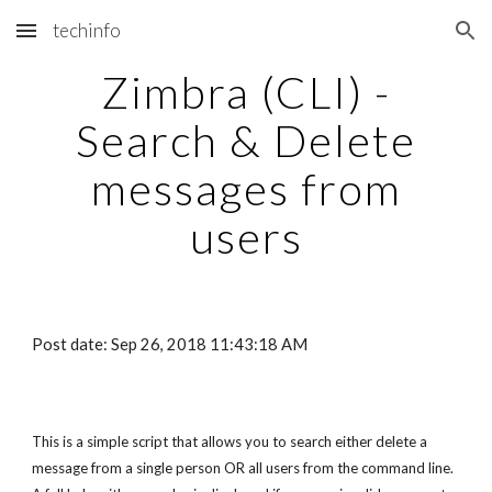
techinfo
Skip to main content
Skip to navigation
Zimbra (CLI) -
Search & Delete
messages from
users
Post date: Sep 26, 2018 11:43:18 AM
This is a simple script that allows you to search either delete a
message from a single person OR all users from the command line.