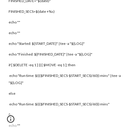
FINISHED_DATE="$(date)"
FINISHED_SECS=$(date +%s)
echo ""
echo ""
echo "Started: ${START_DATE}" | tee -a "${LOG}"
echo "Finished: ${FINISHED_DATE}" | tee -a "${LOG}"
if [ $DELETE -eq 1 ] || [ $MOVE -eq 1 ]; then
echo "Run time: $((($FINISHED_SECS-$START_SECS)/60)) mins" | tee -a
"${LOG}"
else
echo "Run time: $((($FINISHED_SECS-$START_SECS)/60)) mins"
fi
echo ""