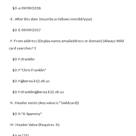
$0 -e 09/09/2018
-E : After this date (must be as fallows mm/dd/yyyy)
$0 -E 09/09/2017
-f : From address (Display name,emailaddress or domain) (Always Wild
card searches!!)
$0 -f cfranklin
$0 -f "Chris Franklin"
$0 -f @berea.k12.oh.us
$0 -f cfranklin@berea.k12.oh.us
-h : Header exists (Any value is * (wildcard))
$0 -h "X-Spammy"
-H : Header Value (Requires -h)
$0 -H "75"