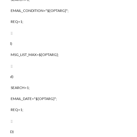
EMAIL_CONDITION="${OPTARG}";
REQ=1;
;;
l)
MSG_LIST_MAX=${OPTARG};
;;
d)
SEARCH=1;
EMAIL_DATE="${OPTARG}";
REQ=1;
;;
D)