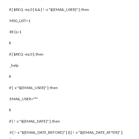
if [ $REQ -eq 0 ] && [ ! -z "${EMAIL_USER}" ]; then
MSG_LIST=1
REQ=1
fi
if [ $REQ -eq 0 ]; then
_help
fi
if [ -z "${EMAIL_USER}" ]; then
EMAIL_USER="*"
fi
if [ ! -z "${EMAIL_DATE}" ]; then
if [ ! -z "${EMAIL_DATE_BEFORE}" ] || [ ! -z "${EMAIL_DATE_AFTER}" ];