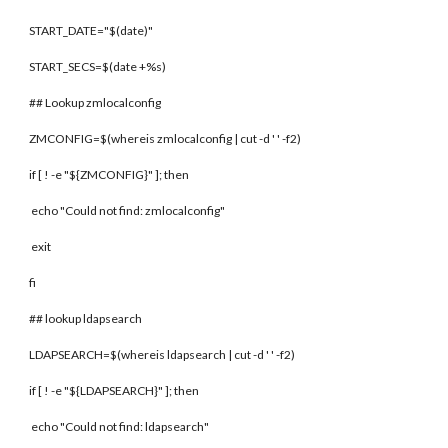
START_DATE="$(date)"
START_SECS=$(date +%s)
## Lookup zmlocalconfig
ZMCONFIG=$(whereis zmlocalconfig | cut -d ' ' -f2)
if [ ! -e "${ZMCONFIG}" ]; then
echo "Could not find: zmlocalconfig"
exit
fi
## lookup ldapsearch
LDAPSEARCH=$(whereis ldapsearch | cut -d ' ' -f2)
if [ ! -e "${LDAPSEARCH}" ]; then
echo "Could not find: ldapsearch"