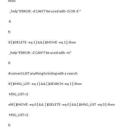
then
_help "ERROR: -d CAN'T be used with -D OR -E "
fi
fi
if [ $DELETE -eq 1 ] && [ $MOVE -eq 1 ]; then
_help "ERROR: -Z CAN'T be used with -m"
fi
#convert LIST anything to listing with a search
if [ $MSG_LIST -eq 1 ] && [ $SEARCH -eq 1 ]; then
MSG_LIST=2
elif [ $MOVE -eq 0 ] && [ $DELETE -eq 0 ] && [ $MSG_LIST -eq 0 ]; then
MSG_LIST=2
fi