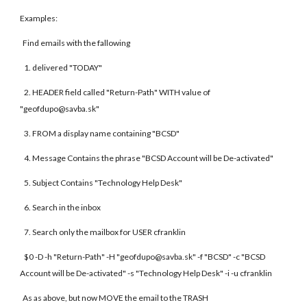
Examples:
Find emails with the fallowing
1. delivered "TODAY"
2. HEADER field called "Return-Path" WITH value of
"geofdupo@savba.sk"
3. FROM a display name containing "BCSD"
4. Message Contains the phrase "BCSD Account will be De-activated"
5. Subject Contains "Technology Help Desk"
6. Search in the inbox
7. Search only the mailbox for USER cfranklin
$0 -D -h "Return-Path" -H "geofdupo@savba.sk" -f "BCSD" -c "BCSD
Account will be De-activated" -s "Technology Help Desk" -i -u cfranklin
As as above, but now MOVE the email to the TRASH