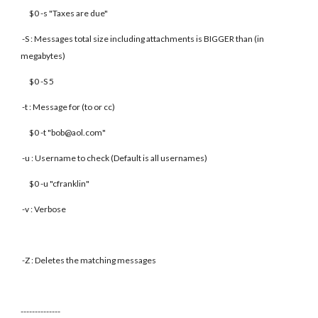
$0 -s "Taxes are due"
-S : Messages total size including attachments is BIGGER than (in
megabytes)
$0 -S 5
-t : Message for (to or cc)
$0 -t "bob@aol.com"
-u : Username to check (Default is all usernames)
$0 -u "cfranklin"
-v : Verbose
-Z : Deletes the matching messages
--------------