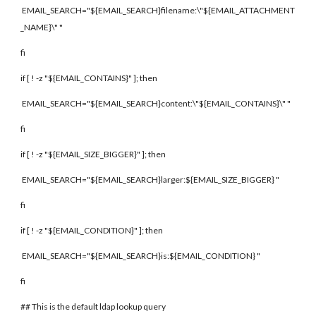
EMAIL_SEARCH="${EMAIL_SEARCH}filename:\"${EMAIL_ATTACHMENT
_NAME}\" "
fi
if [ ! -z "${EMAIL_CONTAINS}" ]; then
EMAIL_SEARCH="${EMAIL_SEARCH}content:\"${EMAIL_CONTAINS}\" "
fi
if [ ! -z "${EMAIL_SIZE_BIGGER}" ]; then
EMAIL_SEARCH="${EMAIL_SEARCH}larger:${EMAIL_SIZE_BIGGER} "
fi
if [ ! -z "${EMAIL_CONDITION}" ]; then
EMAIL_SEARCH="${EMAIL_SEARCH}is:${EMAIL_CONDITION} "
fi
## This is the default ldap lookup query