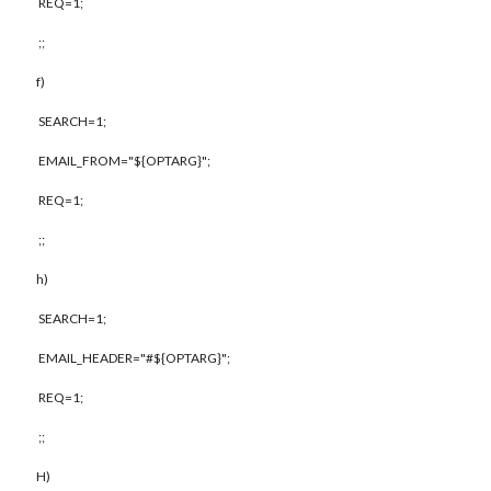
REQ=1;
;;
f)
SEARCH=1;
EMAIL_FROM="${OPTARG}";
REQ=1;
;;
h)
SEARCH=1;
EMAIL_HEADER="#${OPTARG}";
REQ=1;
;;
H)