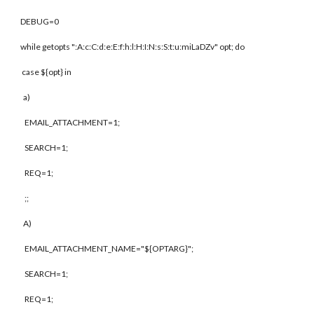
DEBUG=0
while getopts ":A:c:C:d:e:E:f:h:l:H:I:N:s:S:t:u:miLaDZv" opt; do
case ${opt} in
a)
EMAIL_ATTACHMENT=1;
SEARCH=1;
REQ=1;
;;
A)
EMAIL_ATTACHMENT_NAME="${OPTARG}";
SEARCH=1;
REQ=1;