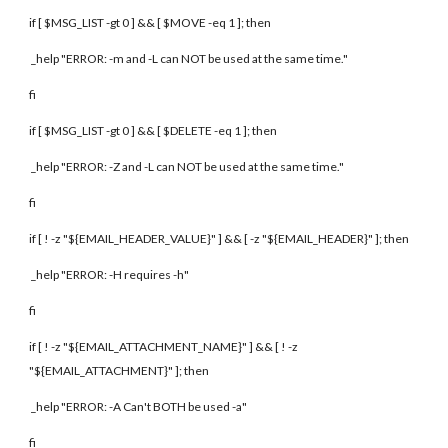
if [ $MSG_LIST -gt 0 ] && [ $MOVE -eq 1 ]; then
_help "ERROR: -m and -L can NOT be used at the same time."
fi
if [ $MSG_LIST -gt 0 ] && [ $DELETE -eq 1 ]; then
_help "ERROR: -Z and -L can NOT be used at the same time."
fi
if [ ! -z "${EMAIL_HEADER_VALUE}" ] && [ -z "${EMAIL_HEADER}" ]; then
_help "ERROR: -H requires -h"
fi
if [ ! -z "${EMAIL_ATTACHMENT_NAME}" ] && [ ! -z
"${EMAIL_ATTACHMENT}" ]; then
_help "ERROR: -A Can't BOTH be used -a"
fi