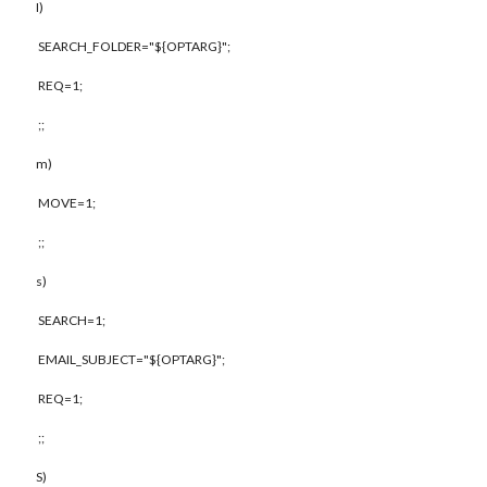
I)
SEARCH_FOLDER="${OPTARG}";
REQ=1;
;;
m)
MOVE=1;
;;
s)
SEARCH=1;
EMAIL_SUBJECT="${OPTARG}";
REQ=1;
;;
S)