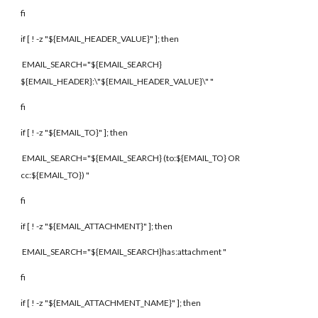
fi
if [ ! -z "${EMAIL_HEADER_VALUE}" ]; then
EMAIL_SEARCH="${EMAIL_SEARCH}
${EMAIL_HEADER}:\"${EMAIL_HEADER_VALUE}\" "
fi
if [ ! -z "${EMAIL_TO}" ]; then
EMAIL_SEARCH="${EMAIL_SEARCH} (to:${EMAIL_TO} OR
cc:${EMAIL_TO}) "
fi
if [ ! -z "${EMAIL_ATTACHMENT}" ]; then
EMAIL_SEARCH="${EMAIL_SEARCH}has:attachment "
fi
if [ ! -z "${EMAIL_ATTACHMENT_NAME}" ]; then