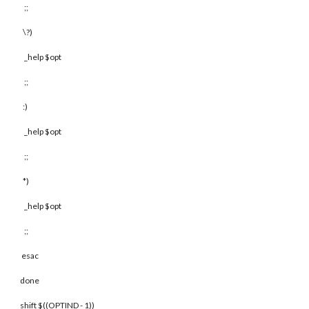
;;
\?)
_help $opt
;;
:)
_help $opt
;;
*)
_help $opt
;;
esac
done
shift $((OPTIND - 1))