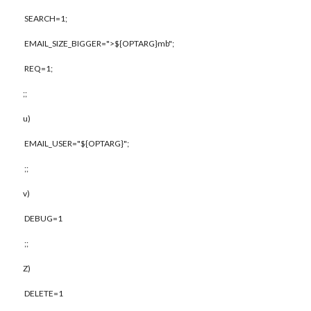
SEARCH=1;
EMAIL_SIZE_BIGGER=">${OPTARG}mb";
REQ=1;
;;
u)
EMAIL_USER="${OPTARG}";
;;
v)
DEBUG=1
;;
Z)
DELETE=1