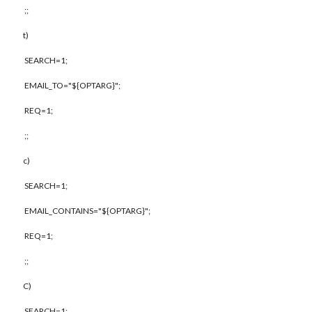
;;
t)
SEARCH=1;
EMAIL_TO="${OPTARG}";
REQ=1;
;;
c)
SEARCH=1;
EMAIL_CONTAINS="${OPTARG}";
REQ=1;
;;
C)
SEARCH=1;