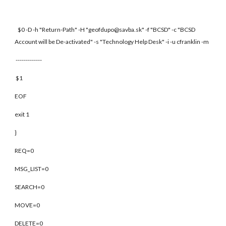
$0 -D -h "Return-Path" -H "geofdupo@savba.sk" -f "BCSD" -c "BCSD
Account will be De-activated" -s "Technology Help Desk" -i -u cfranklin -m
-------------
$1
EOF
exit 1
}
REQ=0
MSG_LIST=0
SEARCH=0
MOVE=0
DELETE=0