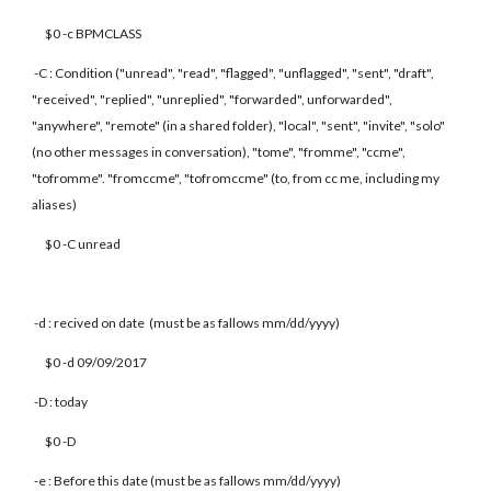
$0 -c BPMCLASS
-C : Condition ("unread", "read", "flagged", "unflagged", "sent", "draft",
"received", "replied", "unreplied", "forwarded", unforwarded",
"anywhere", "remote" (in a shared folder), "local", "sent", "invite", "solo"
(no other messages in conversation), "tome", "fromme", "ccme",
"tofromme". "fromccme", "tofromccme" (to, from cc me, including my
aliases)
$0 -C unread
-d : recived on date (must be as fallows mm/dd/yyyy)
$0 -d 09/09/2017
-D : today
$0 -D
-e : Before this date (must be as fallows mm/dd/yyyy)