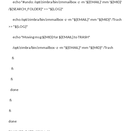
echo "#undo: /opt/zimbra/bin/zmmailbox -z -m '${EMAIL}' mm '${MID}'
/${SEARCH_FOLDER}" >> "${LOG}"
echo /opt/zimbra/bin/zmmailbox -z -m "${EMAIL}" mm "${MID}" /Trash
>> "${LOG}"
echo "Moving msg ${MID} for ${EMAIL} to TRASH"
/opt/zimbra/bin/zmmailbox -z -m "${EMAIL}" mm "${MID}" /Trash
fi
fi
fi
done
fi
fi
done