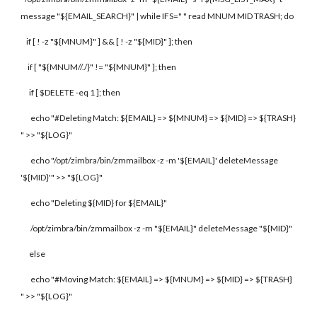
message "${EMAIL_SEARCH}" | while IFS=" " read MNUM MID TRASH; do
if [ ! -z "${MNUM}" ] && [ ! -z "${MID}" ]; then
if [ "${MNUM//./}" != "${MNUM}" ]; then
if [ $DELETE -eq 1 ]; then
echo "#Deleting Match: ${EMAIL} => ${MNUM} => ${MID} => ${TRASH}
" >> "${LOG}"
echo "/opt/zimbra/bin/zmmailbox -z -m '${EMAIL}' deleteMessage
'${MID}'" >> "${LOG}"
echo "Deleting ${MID} for ${EMAIL}"
/opt/zimbra/bin/zmmailbox -z -m "${EMAIL}" deleteMessage "${MID}"
else
echo "#Moving Match: ${EMAIL} => ${MNUM} => ${MID} => ${TRASH}
" >> "${LOG}"