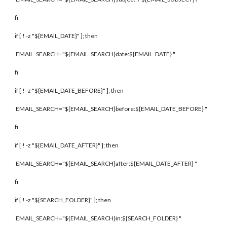
fi
if [ ! -z "${EMAIL_DATE}" ]; then
EMAIL_SEARCH="${EMAIL_SEARCH}date:${EMAIL_DATE} "
fi
if [ ! -z "${EMAIL_DATE_BEFORE}" ]; then
EMAIL_SEARCH="${EMAIL_SEARCH}before:${EMAIL_DATE_BEFORE} "
fi
if [ ! -z "${EMAIL_DATE_AFTER}" ]; then
EMAIL_SEARCH="${EMAIL_SEARCH}after:${EMAIL_DATE_AFTER} "
fi
if [ ! -z "${SEARCH_FOLDER}" ]; then
EMAIL_SEARCH="${EMAIL_SEARCH}in:${SEARCH_FOLDER} "