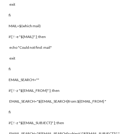
exit
fi
MAIL=$(which mail)
if [ ! -e "${MAIL}" ]; then
echo "Could not find: mail"
exit
fi
EMAIL_SEARCH=""
if [ ! -z "${EMAIL_FROM}" ]; then
EMAIL_SEARCH="${EMAIL_SEARCH}from:${EMAIL_FROM} "
fi
if [ ! -z "${EMAIL_SUBJECT}" ]; then
EMAIL_SEARCH="${EMAIL_SEARCH}subject:\"${EMAIL_SUBJECT}\" "