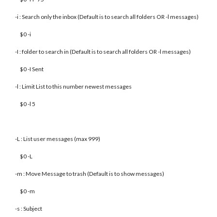
-i : Search only the inbox (Default is to search all folders OR -l messages)
$0 -i
-I : folder to search in (Default is to search all folders OR -l messages)
$0 -I Sent
-l : Limit List to this number newest messages
$0 -l 5
-L : List user messages (max 999)
$0 -L
-m : Move Message to trash (Default is to show messages)
$0 -m
-s : Subject