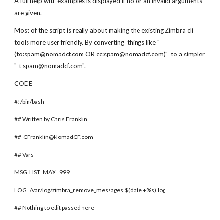
A full help with examples is displayed if no or an invalid arguments
are given.
Most of the script is really about making the existing Zimbra cli
tools more user friendly. By converting things like "
(to:spam@nomadcf.com OR cc:spam@nomadcf.com)" to a simpler
"-t spam@nomadcf.com".
CODE
#!/bin/bash
## Written by Chris Franklin
## CFranklin@NomadCF.com
## Vars
MSG_LIST_MAX=999
LOG=/var/log/zimbra_remove_messages.$(date +%s).log
## Nothing to edit passed here