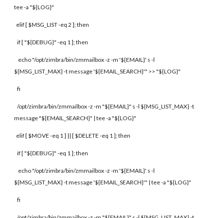
tee -a "${LOG}"
elif [ $MSG_LIST -eq 2 ]; then
if [ "${DEBUG}" -eq 1 ]; then
echo "/opt/zimbra/bin/zmmailbox -z -m '${EMAIL}' s -l
${MSG_LIST_MAX} -t message '${EMAIL_SEARCH}'" >> "${LOG}"
fi
/opt/zimbra/bin/zmmailbox -z -m "${EMAIL}" s -l ${MSG_LIST_MAX} -t
message "${EMAIL_SEARCH}" | tee -a "${LOG}"
elif [ $MOVE -eq 1 ] || [ $DELETE -eq 1 ]; then
if [ "${DEBUG}" -eq 1 ]; then
echo "/opt/zimbra/bin/zmmailbox -z -m '${EMAIL}' s -l
${MSG_LIST_MAX} -t message '${EMAIL_SEARCH}'" | tee -a "${LOG}"
fi
/opt/zimbra/bin/zmmailbox -z -m "${EMAIL}" s -l ${MSG_LIST_MAX} -t