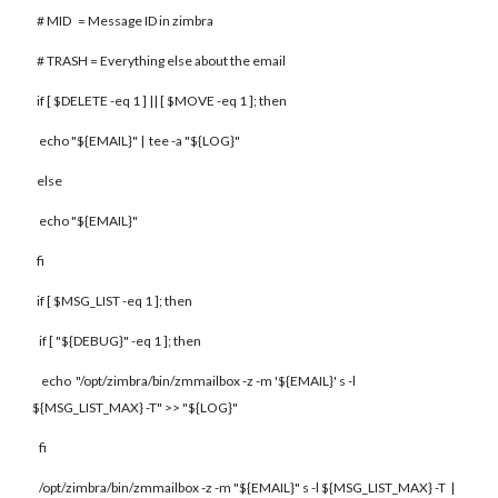
# MID = Message ID in zimbra
# TRASH = Everything else about the email
if [ $DELETE -eq 1 ] || [ $MOVE -eq 1 ]; then
echo "${EMAIL}" | tee -a "${LOG}"
else
echo "${EMAIL}"
fi
if [ $MSG_LIST -eq 1 ]; then
if [ "${DEBUG}" -eq 1 ]; then
echo "/opt/zimbra/bin/zmmailbox -z -m '${EMAIL}' s -l
${MSG_LIST_MAX} -T" >> "${LOG}"
fi
/opt/zimbra/bin/zmmailbox -z -m "${EMAIL}" s -l ${MSG_LIST_MAX} -T |