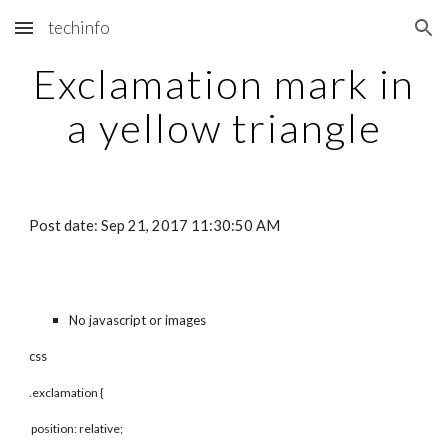
techinfo
Skip to main content
Skip to navigation
Exclamation mark in
a yellow triangle
Post date: Sep 21, 2017 11:30:50 AM
No javascript or images
css
.exclamation {
position: relative;