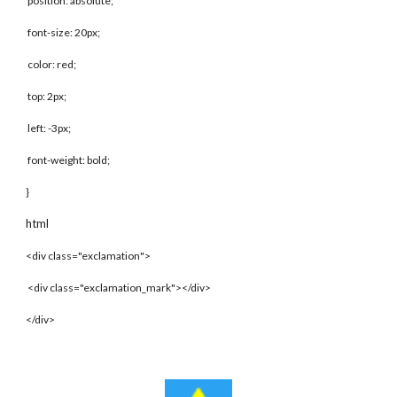
position: absolute;
font-size: 20px;
color: red;
top: 2px;
left: -3px;
font-weight: bold;
}
html
<div class="exclamation">
<div class="exclamation_mark"></div>
</div>