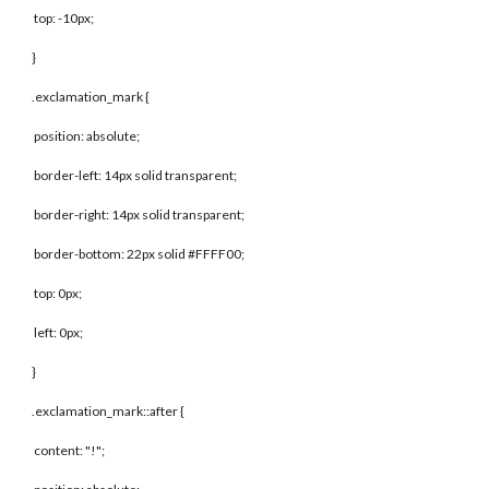
top: -10px;
}
.exclamation_mark {
position: absolute;
border-left: 14px solid transparent;
border-right: 14px solid transparent;
border-bottom: 22px solid #FFFF00;
top: 0px;
left: 0px;
}
.exclamation_mark::after {
content: "!";