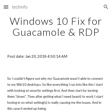
techinfo
Skip to main content
Skip to navigation
Windows 10 Fix for
Guacamole & RDP
Post date: Jan 20, 2018 4:50:14 AM
So I couldn't figure out why my Guacamole wasn't able to connect
to my Win10 desktops. So like everything I run into like this i start
with looking at security settings first. And then start by turning
them "down". Then after getting what I need (want) to work I start
honing in on what setting(s) is really causing me the issues. And in
this case it ended up being.