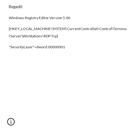
Regedit
Windows Registry Editor Version 5.00
[HKEY_LOCAL_MACHINE\SYSTEM\CurrentControlSet\Control\Termina
l Server\WinStations\RDP-Tcp]
"SecurityLayer"=dword:00000001